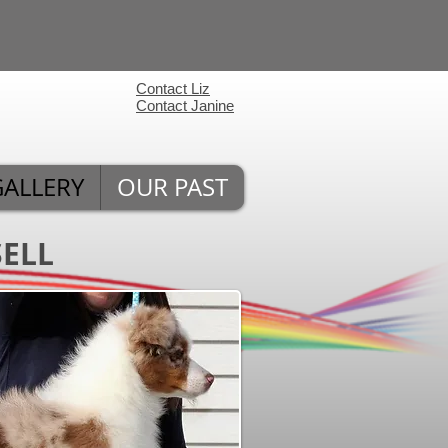
Contact Liz
Contact Janine
GALLERY
OUR PAST
SELL