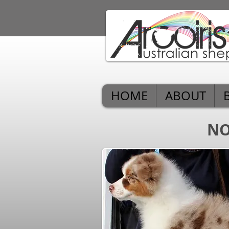
HOME
ABOUT
NO