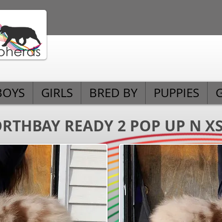
BOYS
GIRLS
BRED BY
PUPPIES
RTHBAY READY 2 POP UP N X