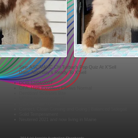
Sire: ASCA/AKC CH Turbar's Pop Quiz At X'Sell
Dam: Northbay's Ready To X'Sell
DOB:12/04/2017
OFA: Hips Excellent Elbows Normal
Dentition/ Scissors Bite
MDR1 normal/ normal
CEA normal/ normal
Correct, Clean Coming and Going | Balanced Sidegait
Solid Temperament
Neutered 2021 and now living in Maine