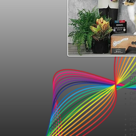
Si
OT
Da
DO
OF
Ful
Ey
Cor
So
MD
PR
HC
CE