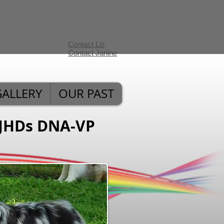
Contact Liz
Contact Janine
GALLERY
OUR PAST
JHDs DNA-VP