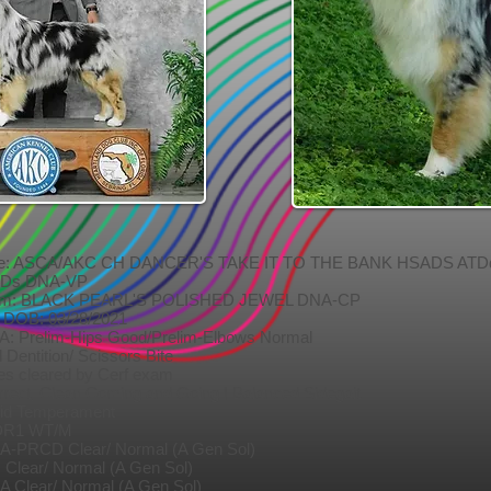
re: ASCA/AKC CH DANCER'S TAKE IT TO THE BANK HSADS ATD
Ds DNA-VP
m: BLACK PEARL'S POLISHED JEWEL DNA-CP
B: 03/28/2021
A: Prelim-Hips Good/Prelim-Elbows Normal
l Dentition/ Scissors Bite
es cleared by Cerf exam
rect, Clean Coming and Going | Balanced Sidegait
lid Temperament
R1 WT/M
A-PRCD Clear/ Normal (A Gen Sol)
 Clear/ Normal (A Gen Sol)
A Clear/ Normal (A Gen Sol)