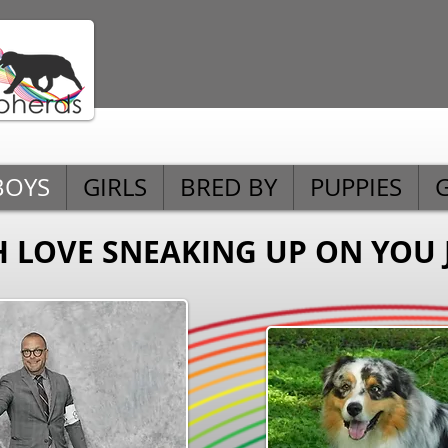
BOYS
GIRLS
BRED BY
PUPPIES
H LOVE SNEAKING UP ON YOU 