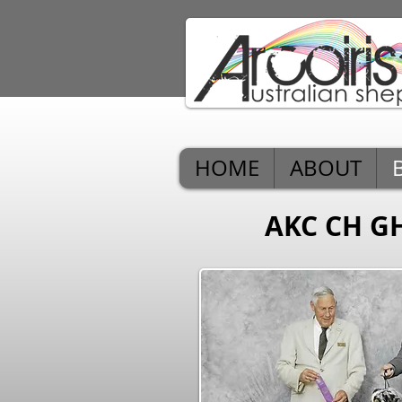
HOME
ABOUT
AKC CH G